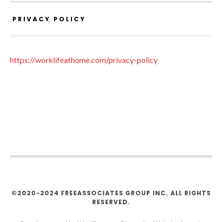
PRIVACY POLICY
https://worklifeathome.com/privacy-policy
©2020-2024 FREEASSOCIATES GROUP INC. ALL RIGHTS
RESERVED.