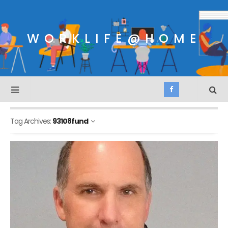
WORKLIFE@HOME
Tag Archives:
93108fund