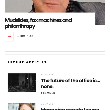
Mudslides, fax machines and
philanthropy
in
BUSINESS
RECENT ARTICLES
BUSINESS
The future of the office is…
none.
1 COMMENT
BUSINESS
Managing remote teams