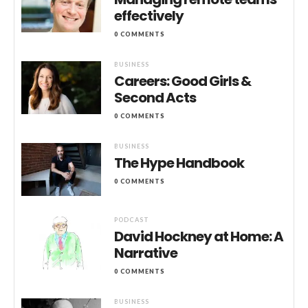
effectively
0 COMMENTS
BUSINESS
Careers: Good Girls &
Second Acts
0 COMMENTS
BUSINESS
The Hype Handbook
0 COMMENTS
PODCAST
David Hockney at Home: A
Narrative
0 COMMENTS
BUSINESS