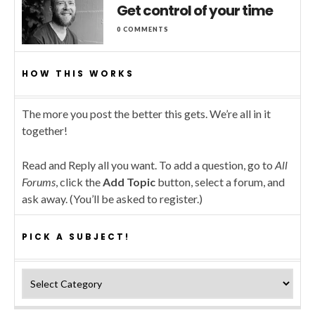
Get control of your time
0 COMMENTS
HOW THIS WORKS
The more you post the better this gets. We’re all in it
together!
Read and Reply all you want. To add a question, go to
All
Forums
, click the
Add Topic
button, select a forum, and
ask away. (You’ll be asked to register.)
PICK A SUBJECT!
Pick a subject!