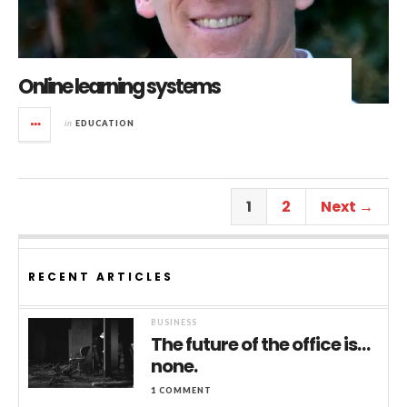
Online learning systems
in
EDUCATION
1
2
Next →
RECENT ARTICLES
BUSINESS
The future of the office is…
none.
1 COMMENT