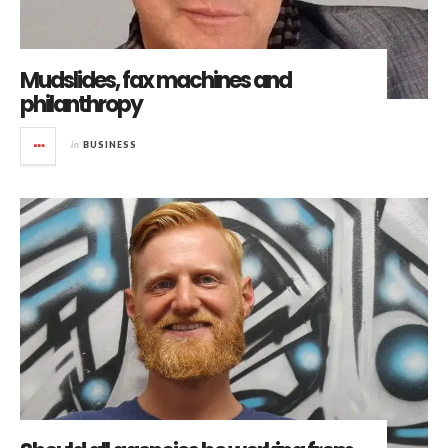
Mudslides, fax machines and
philanthropy
in
BUSINESS