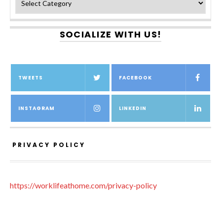
SOCIALIZE WITH US!
TWEETS
FACEBOOK
INSTAGRAM
LINKEDIN
PRIVACY POLICY
https://worklifeathome.com/privacy-policy