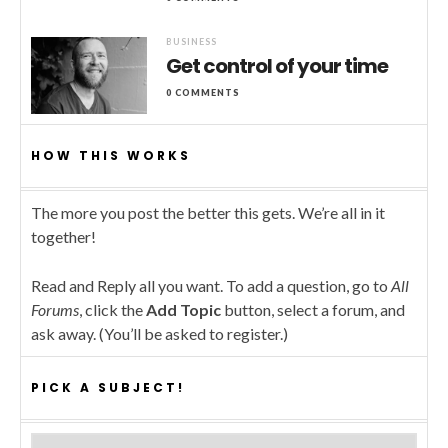
BUSINESS
Get control of your time
0 COMMENTS
HOW THIS WORKS
The more you post the better this gets. We’re all in it
together!
Read and Reply all you want. To add a question, go to
All
Forums
, click the
Add Topic
button, select a forum, and
ask away. (You’ll be asked to register.)
PICK A SUBJECT!
Pick a subject!