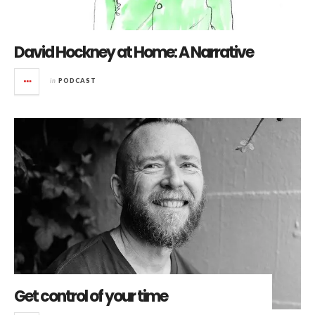
David Hockney at Home: A Narrative
in
PODCAST
Get control of your time