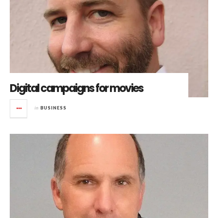
Digital campaigns for movies
in
BUSINESS