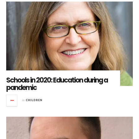
Schools in 2020: Education during a
pandemic
in
CHILDREN