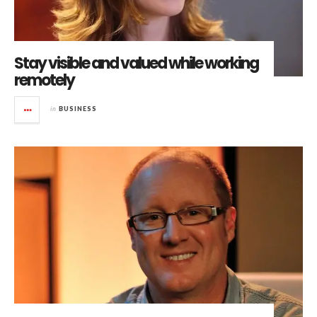
Stay visible and valued while working
remotely
in
BUSINESS