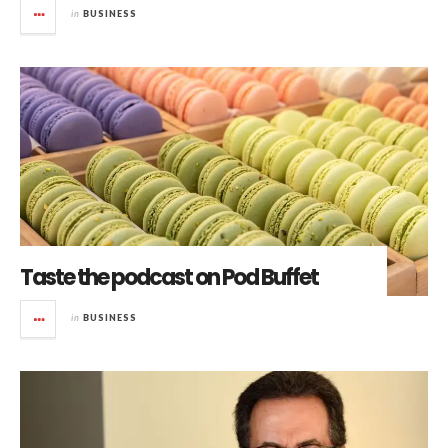
in
BUSINESS
Taste the podcast on Pod Buffet
in
BUSINESS