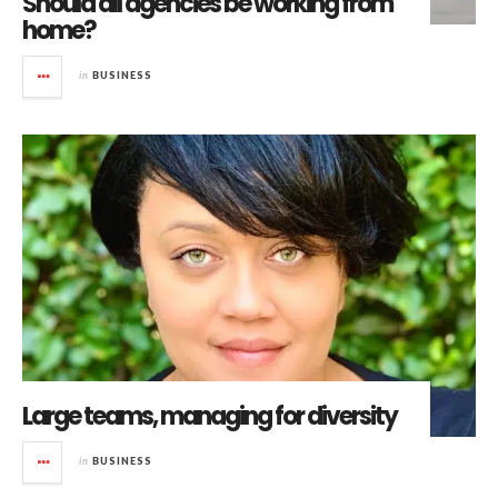
Should all agencies be working from
home?
in
BUSINESS
Large teams, managing for diversity
in
BUSINESS