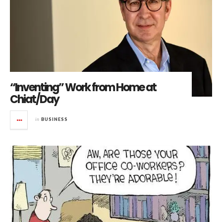
“Inventing” Work from Home at
Chiat/Day
in
BUSINESS