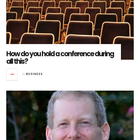
How do you hold a conference during
all this?
in
BUSINESS