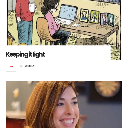
Keeping it light
in
FAMILY