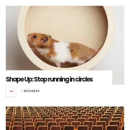
Shape Up: Stop running in circles
in
BUSINESS