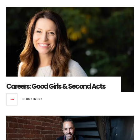
Careers: Good Girls & Second Acts
in
BUSINESS