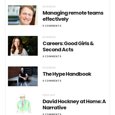
BUSINESS
Managing remote teams
effectively
0 COMMENTS
BUSINESS
Careers: Good Girls &
Second Acts
0 COMMENTS
BUSINESS
The Hype Handbook
0 COMMENTS
PODCAST
David Hockney at Home: A
Narrative
0 COMMENTS