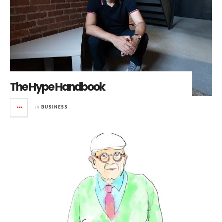
The Hype Handbook
in
BUSINESS