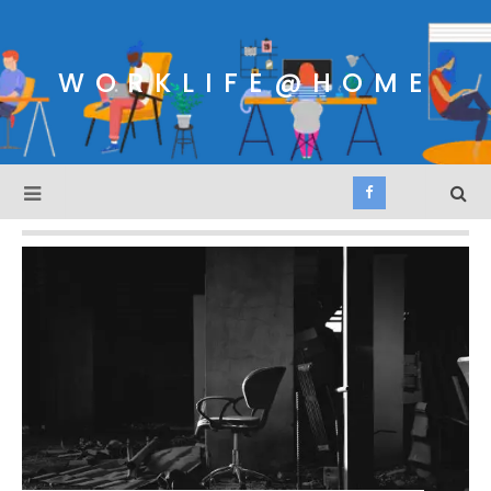
WORKLIFE@HOME