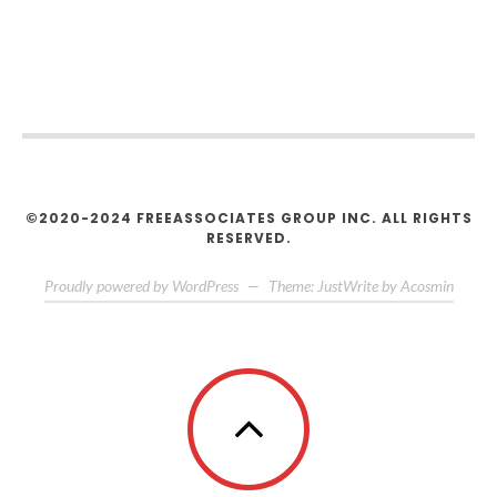
©2020-2024 FREEASSOCIATES GROUP INC. ALL RIGHTS
RESERVED.
Proudly powered by WordPress
—
Theme: JustWrite by
Acosmin