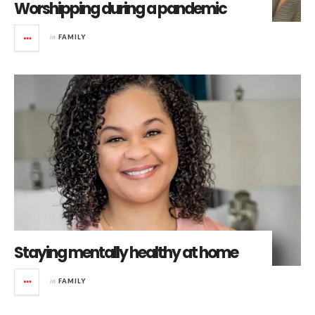
Worshipping during a pandemic
in
FAMILY
Staying mentally healthy at home
in
FAMILY