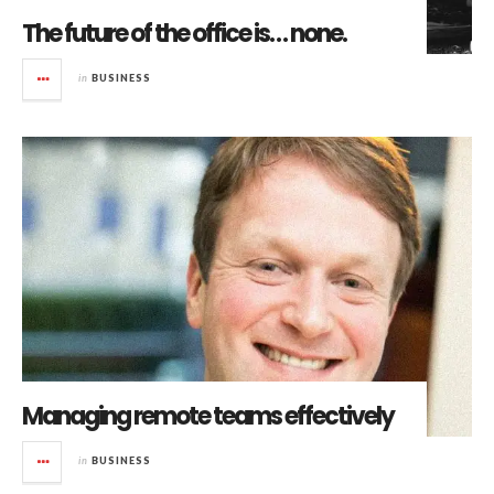
The future of the office is… none.
in
BUSINESS
Managing remote teams effectively
in
BUSINESS