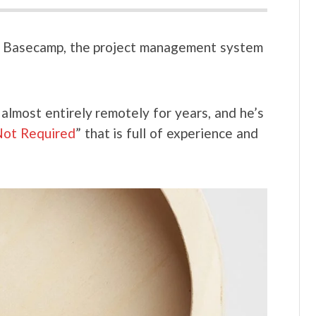
of Basecamp, the project management system
almost entirely remotely for years, and he’s
ot Required
” that is full of experience and