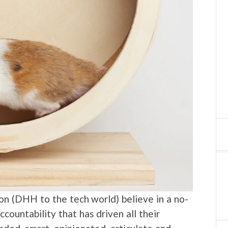
n (DHH to the tech world) believe in a no-
accountability that has driven all their