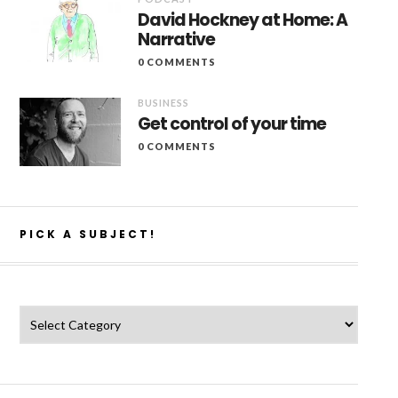
David Hockney at Home: A
Narrative
0 COMMENTS
BUSINESS
Get control of your time
0 COMMENTS
PICK A SUBJECT!
Pick a subject!