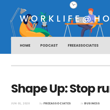
WORKLIFE@H
HOME
PODCAST
FREEASSOCIATES
Shape Up: Stop ru
JUN 01, 2020
by
FREEASSOCIATES
in
BUSINESS