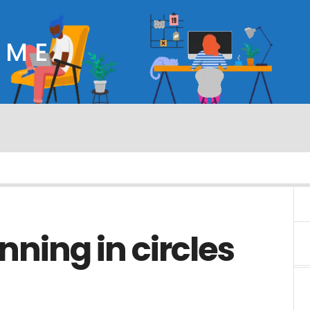
OME
nning in circles