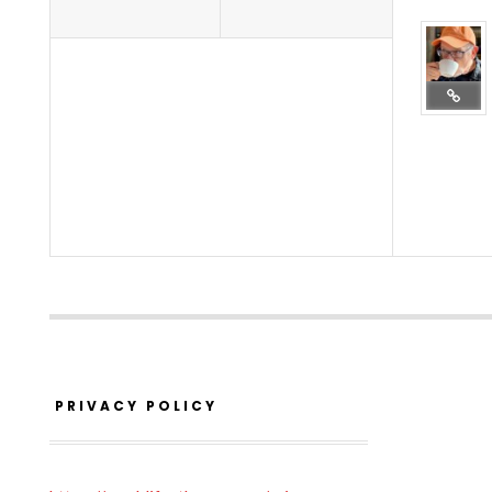
PRIVACY POLICY