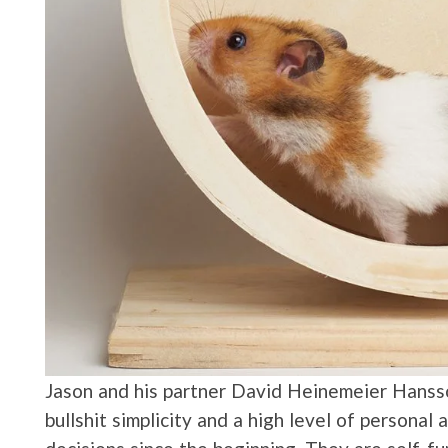
Jason and his partner David Heinemeier Hansso
bullshit simplicity and a high level of personal 