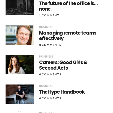
The future of the office is…
none.
1 COMMENT
BUSINESS
Managing remote teams
effectively
0 COMMENTS
BUSINESS
Careers: Good Girls &
Second Acts
0 COMMENTS
BUSINESS
The Hype Handbook
0 COMMENTS
PODCAST