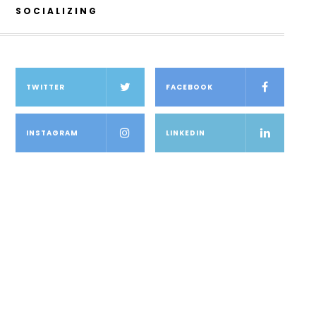
SOCIALIZING
TWITTER
FACEBOOK
INSTAGRAM
LINKEDIN