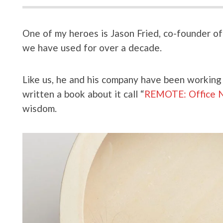
One of my heroes is Jason Fried, co-founder 
we have used for over a decade.
Like us, he and his company have been working 
written a book about it call “
REMOTE: Office N
wisdom.