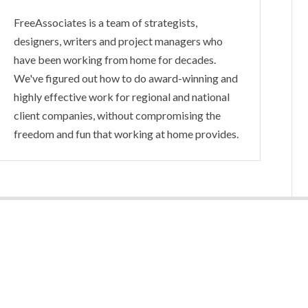
FreeAssociates is a team of strategists,
designers, writers and project managers who
have been working from home for decades.
We've figured out how to do award-winning and
highly effective work for regional and national
client companies, without compromising the
freedom and fun that working at home provides.