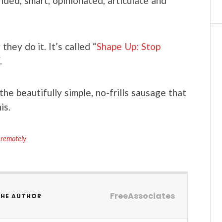
nded, smart, opinionated, articulate and
hey do it. It’s called “
Shape Up: Stop
.
e beautifully simple, no-frills sausage that
is.
 remotely
FreeAssociates
THE AUTHOR