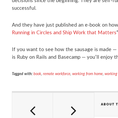
decisions since the beginning. They are self-fu
successful.
And they have just published an e-book on how t
Running in Circles and Ship Work that Matters
“
If you want to see how the sausage is made — th
is Ruby on Rails and Basecamp — you’ll enjoy th
Tagged with:
book
,
remote workforce
,
working from home
,
working
ABOUT 