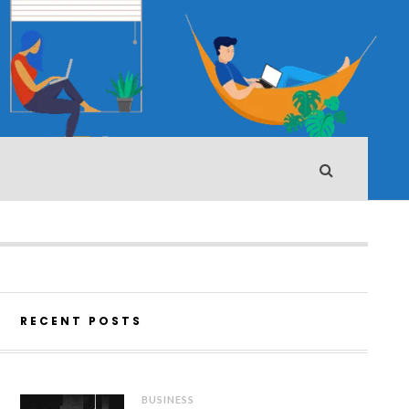
RECENT POSTS
BUSINESS