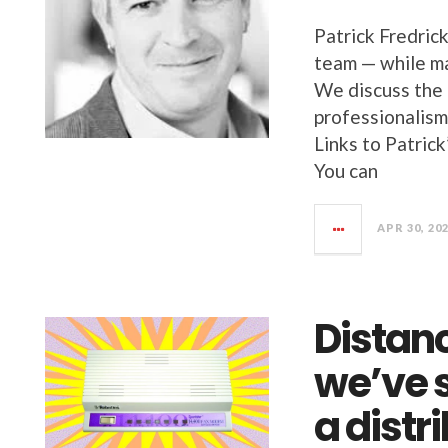
Patrick Fredric
team — while ma
We discuss the 
professionalism
Links to Patric
You can
APR 30, 20
Distan
we’ve 
a dist