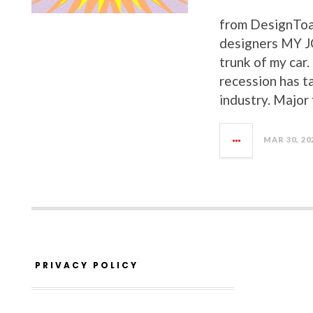
from DesignToa
designers MY 
trunk of my car
recession has t
industry. Major
MAR 30, 20
PRIVACY POLICY