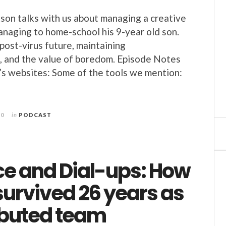
kson talks with us about managing a creative
naging to home-school his 9-year old son.
post-virus future, maintaining
, and the value of boredom. Episode Notes
k’s websites: Some of the tools we mention:
20
in
PODCAST
ce and Dial-ups: How
survived 26 years as
ributed team