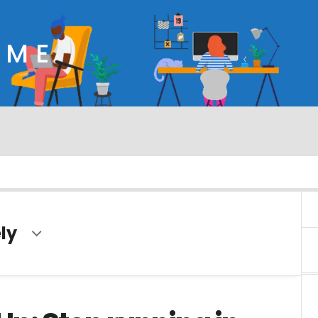
OME
ly