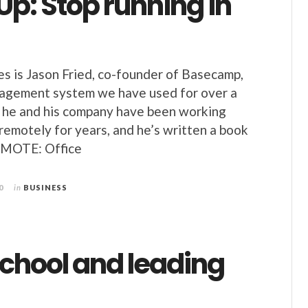
p: Stop running in
s is Jason Fried, co-founder of Basecamp,
nagement system we have used for over a
, he and his company have been working
 remotely for years, and he’s written a book
REMOTE: Office
0
in
BUSINESS
hool and leading