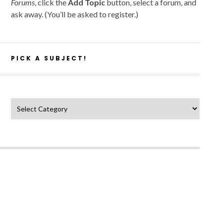
Forums
, click the
Add Topic
button, select a forum, and
ask away. (You’ll be asked to register.)
PICK A SUBJECT!
Pick a subject!