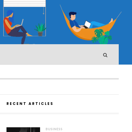
RECENT ARTICLES
BUSINESS