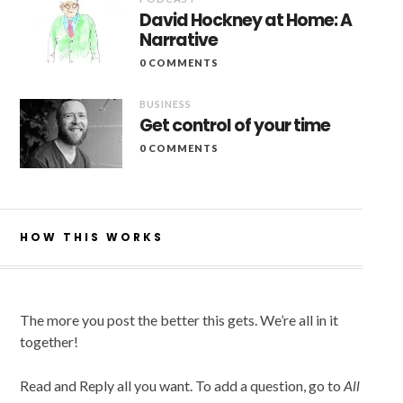
David Hockney at Home: A
Narrative
0 COMMENTS
BUSINESS
Get control of your time
0 COMMENTS
HOW THIS WORKS
The more you post the better this gets. We’re all in it
together!
Read and Reply all you want. To add a question, go to
All