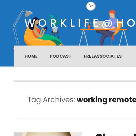
WORKLIFE@H
HOME
PODCAST
FREEASSOCIATES
Tag Archives:
working remote