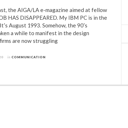
st, the AIGA/LA e-magazine aimed at fellow
JOB HAS DISAPPEARED. My IBM PC is in the
. It’s August 1993. Somehow, the 90’s
aken a while to manifest in the design
 firms are now struggling
20
in
COMMUNICATION