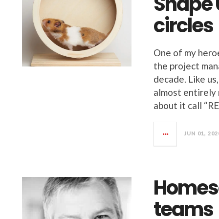
Shape U
circles
One of my heroe
the project ma
decade. Like us
almost entirely
about it call “
JUN 01, 202
Homesc
teams