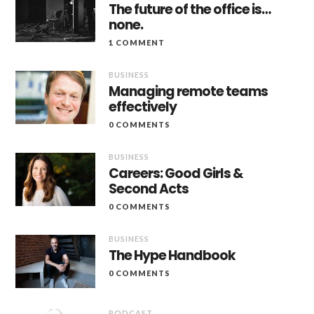
The future of the office is…
none.
1 COMMENT
BUSINESS
Managing remote teams
effectively
0 COMMENTS
BUSINESS
Careers: Good Girls &
Second Acts
0 COMMENTS
BUSINESS
The Hype Handbook
0 COMMENTS
PODCAST