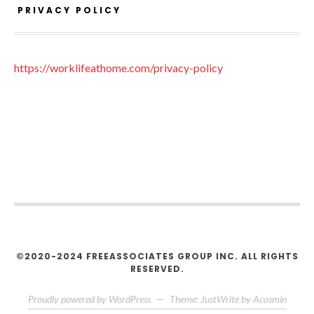
PRIVACY POLICY
https://worklifeathome.com/privacy-policy
©2020-2024 FREEASSOCIATES GROUP INC. ALL RIGHTS
RESERVED.
Proudly powered by WordPress
—
Theme: JustWrite by
Acosmin