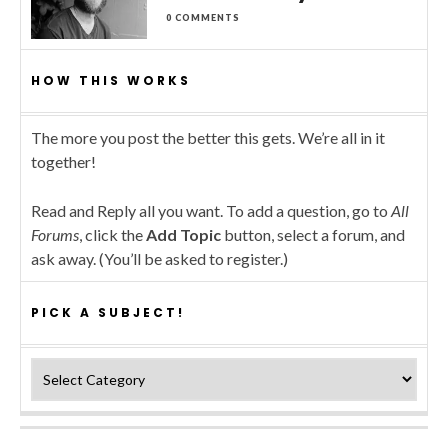
0 COMMENTS
HOW THIS WORKS
The more you post the better this gets. We’re all in it
together!
Read and Reply all you want. To add a question, go to
All
Forums
, click the
Add Topic
button, select a forum, and
ask away. (You’ll be asked to register.)
PICK A SUBJECT!
Pick a subject!