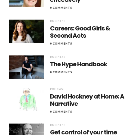
0 COMMENTS
BUSINESS
Careers: Good Girls &
Second Acts
0 COMMENTS
BUSINESS
The Hype Handbook
0 COMMENTS
PODCAST
David Hockney at Home: A
Narrative
0 COMMENTS
BUSINESS
Get control of your time