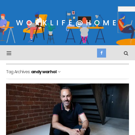
WORKLIFE@HOME
Tag Archives:
andy warhol