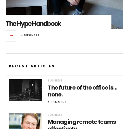
The Hype Handbook
in
BUSINESS
RECENT ARTICLES
BUSINESS
The future of the office is…
none.
1 COMMENT
BUSINESS
Managing remote teams
effectively