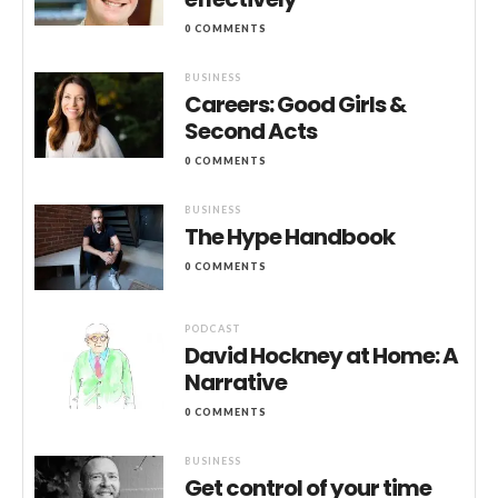
0 COMMENTS
BUSINESS
Careers: Good Girls &
Second Acts
0 COMMENTS
BUSINESS
The Hype Handbook
0 COMMENTS
PODCAST
David Hockney at Home: A
Narrative
0 COMMENTS
BUSINESS
Get control of your time