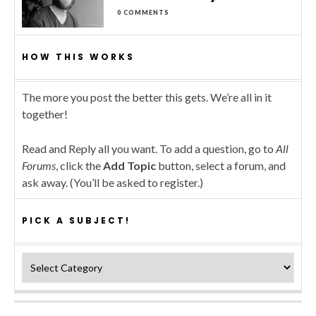
0 COMMENTS
HOW THIS WORKS
The more you post the better this gets. We’re all in it
together!
Read and Reply all you want. To add a question, go to
All
Forums
, click the
Add Topic
button, select a forum, and
ask away. (You’ll be asked to register.)
PICK A SUBJECT!
Pick a subject!