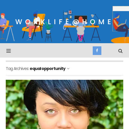
WORKLIFE@HOME
Tag Archives:
equal opportunity