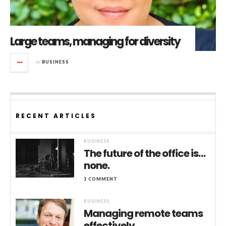
Large teams, managing for diversity
in
BUSINESS
RECENT ARTICLES
BUSINESS
The future of the office is…
none.
1 COMMENT
BUSINESS
Managing remote teams
effectively