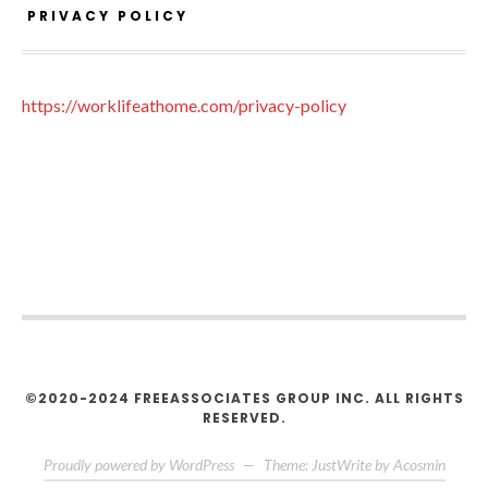
PRIVACY POLICY
https://worklifeathome.com/privacy-policy
©2020-2024 FREEASSOCIATES GROUP INC. ALL RIGHTS
RESERVED.
Proudly powered by WordPress
—
Theme: JustWrite by
Acosmin