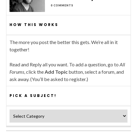
0 COMMENTS
HOW THIS WORKS
The more you post the better this gets. We’re all in it
together!
Read and Reply all you want. To add a question, go to
All
Forums
, click the
Add Topic
button, select a forum, and
ask away. (You’ll be asked to register.)
PICK A SUBJECT!
Pick a subject!