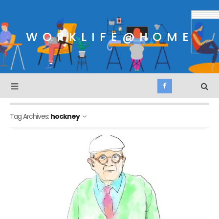
WORKLIFE@HOME
Tag Archives:
hockney