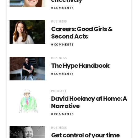
0 COMMENTS
BUSINESS
Careers: Good Girls &
Second Acts
0 COMMENTS
BUSINESS
The Hype Handbook
0 COMMENTS
PODCAST
David Hockney at Home: A
Narrative
0 COMMENTS
BUSINESS
Get control of your time