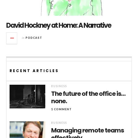
David Hockney at Home: A Narrative
in
PODCAST
RECENT ARTICLES
BUSINESS
The future of the office is…
none.
1 COMMENT
BUSINESS
Managing remote teams
effectively