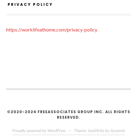
PRIVACY POLICY
https://worklifeathome.com/privacy-policy
©2020-2024 FREEASSOCIATES GROUP INC. ALL RIGHTS
RESERVED.
Proudly powered by WordPress
—
Theme: JustWrite by
Acosmin