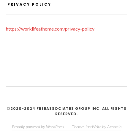
PRIVACY POLICY
https://worklifeathome.com/privacy-policy
©2020-2024 FREEASSOCIATES GROUP INC. ALL RIGHTS
RESERVED.
Proudly powered by WordPress
—
Theme: JustWrite by
Acosmin