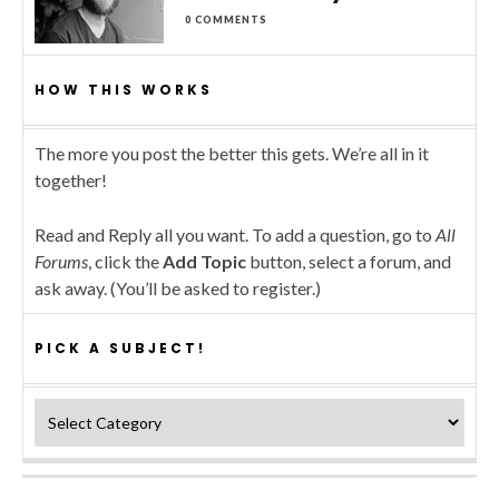
0 COMMENTS
HOW THIS WORKS
The more you post the better this gets. We’re all in it
together!
Read and Reply all you want. To add a question, go to
All
Forums
, click the
Add Topic
button, select a forum, and
ask away. (You’ll be asked to register.)
PICK A SUBJECT!
Pick a subject!