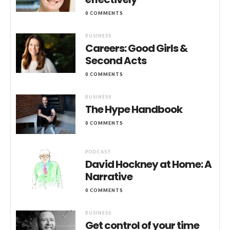
0 COMMENTS
BUSINESS
Careers: Good Girls &
Second Acts
0 COMMENTS
BUSINESS
The Hype Handbook
0 COMMENTS
PODCAST
David Hockney at Home: A
Narrative
0 COMMENTS
BUSINESS
Get control of your time