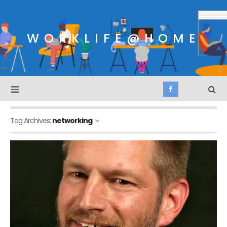
WORKLIFE@HOME
Tag Archives:
networking