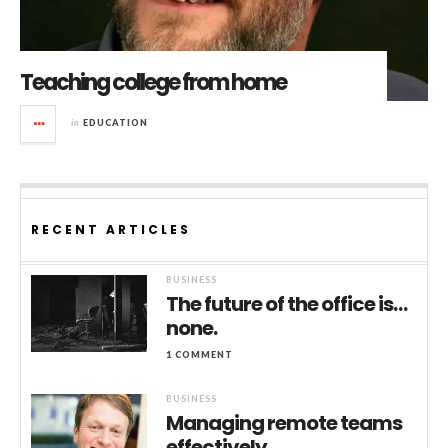
Teaching college from home
in
EDUCATION
RECENT ARTICLES
BUSINESS
The future of the office is…
none.
1 COMMENT
BUSINESS
Managing remote teams
effectively