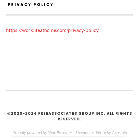
PRIVACY POLICY
https://worklifeathome.com/privacy-policy
©2020-2024 FREEASSOCIATES GROUP INC. ALL RIGHTS
RESERVED.
Proudly powered by WordPress
—
Theme: JustWrite by
Acosmin