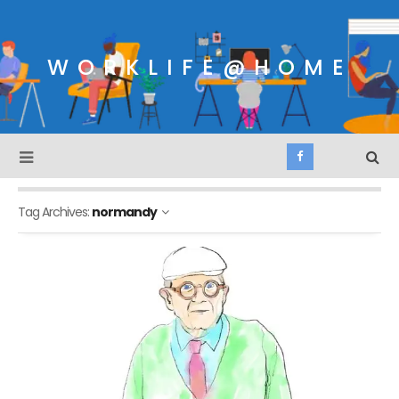
WORKLIFE@HOME
Tag Archives:
normandy