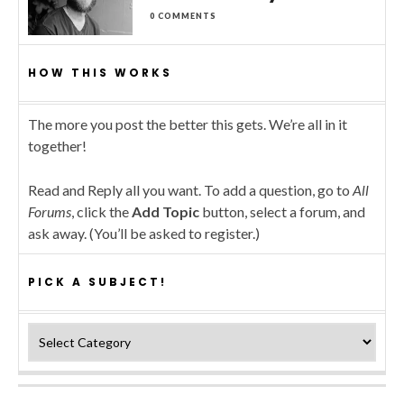
0 COMMENTS
HOW THIS WORKS
The more you post the better this gets. We’re all in it
together!
Read and Reply all you want. To add a question, go to
All
Forums
, click the
Add Topic
button, select a forum, and
ask away. (You’ll be asked to register.)
PICK A SUBJECT!
Pick a subject!