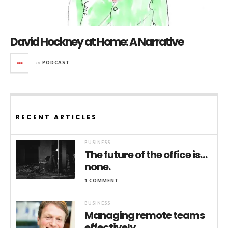
David Hockney at Home: A Narrative
in
PODCAST
RECENT ARTICLES
BUSINESS
The future of the office is…
none.
1 COMMENT
BUSINESS
Managing remote teams
effectively