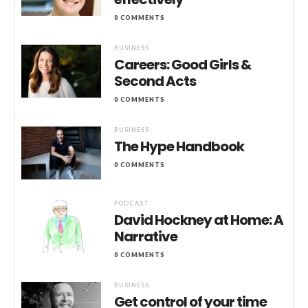
0 COMMENTS
BUSINESS
Careers: Good Girls &
Second Acts
0 COMMENTS
BUSINESS
The Hype Handbook
0 COMMENTS
PODCAST
David Hockney at Home: A
Narrative
0 COMMENTS
BUSINESS
Get control of your time