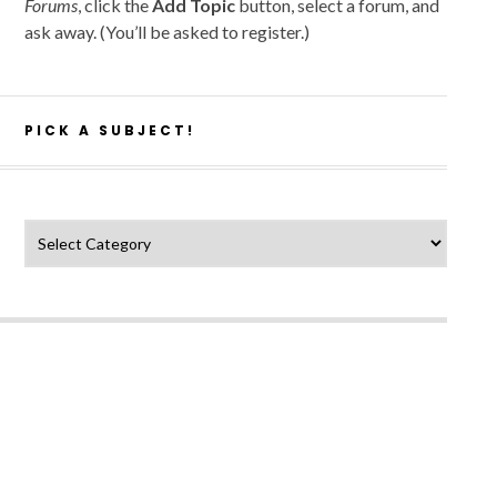
Forums
, click the
Add Topic
button, select a forum, and
ask away. (You’ll be asked to register.)
PICK A SUBJECT!
Pick a subject!