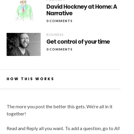
David Hockney at Home: A
Narrative
0 COMMENTS
BUSINESS
Get control of your time
0 COMMENTS
HOW THIS WORKS
The more you post the better this gets. We’re all in it
together!
Read and Reply all you want. To add a question, go to
All