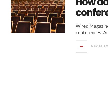
How do
confere
Wired Magazine 
conferences. Ar
MAY 16, 20