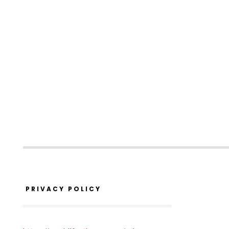
PRIVACY POLICY