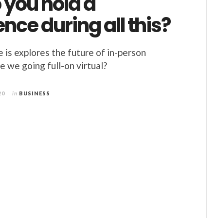
 you hold a
nce during all this?
is explores the future of in-person
e we going full-on virtual?
20
in
BUSINESS