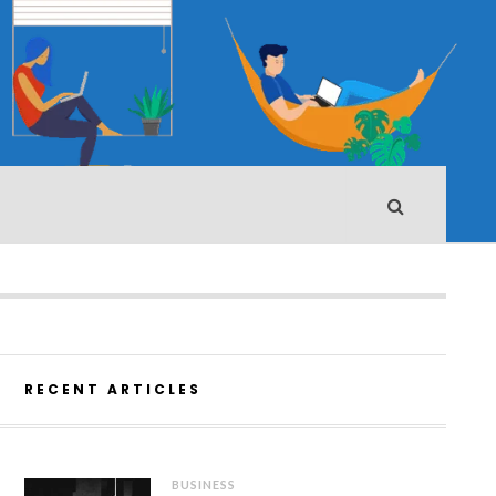
RECENT ARTICLES
BUSINESS