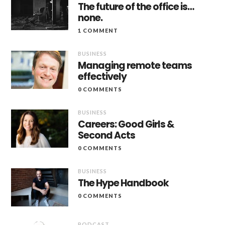
The future of the office is…
none.
1 COMMENT
BUSINESS
Managing remote teams
effectively
0 COMMENTS
BUSINESS
Careers: Good Girls &
Second Acts
0 COMMENTS
BUSINESS
The Hype Handbook
0 COMMENTS
PODCAST