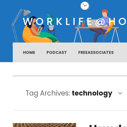
WORKLIFE@H
HOME
PODCAST
FREEASSOCIATES
Tag Archives:
technology