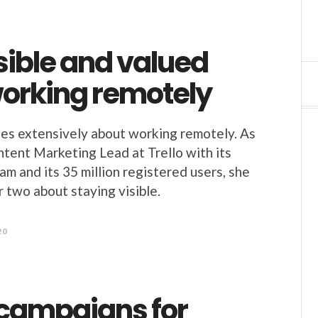
sible and valued
working remotely
es extensively about working remotely. As
tent Marketing Lead at Trello with its
am and its 35 million registered users, she
r two about staying visible.
20
 campaigns for