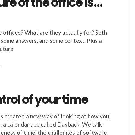
ure of the office is…
offices? What are they actually for? Seth
 some answers, and some context. Plus a
uture.
1
trol of your time
as created a new way of looking at how you
: a calendar app called Dayback. We talk
veness of time, the challenges of software