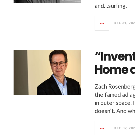
and…surfing.
DEC 31, 20
“Inven
Home a
Zach Rosenberg
the famed ad a
in outer space. 
doesn’t. And wh
DEC 07, 20