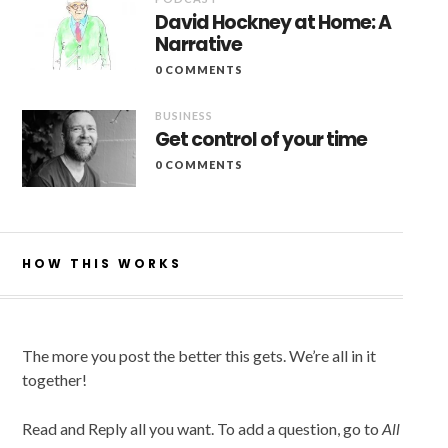
David Hockney at Home: A
Narrative
0 COMMENTS
BUSINESS
Get control of your time
0 COMMENTS
HOW THIS WORKS
The more you post the better this gets. We’re all in it
together!
Read and Reply all you want. To add a question, go to
All