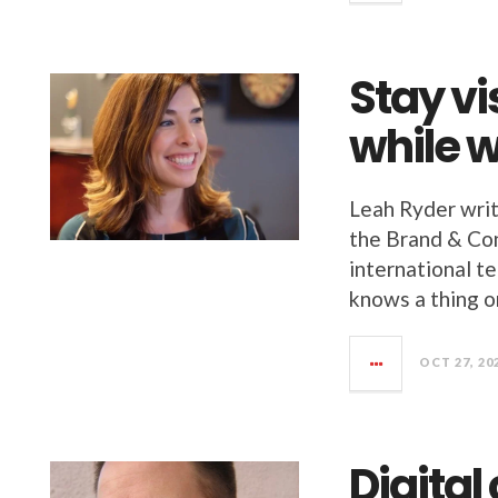
Stay vi
while 
Leah Ryder writ
the Brand & Con
international te
knows a thing o
OCT 27, 20
Digital