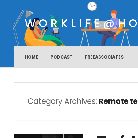
WORKLIFE@H
HOME
PODCAST
FREEASSOCIATES
Category Archives:
Remote t