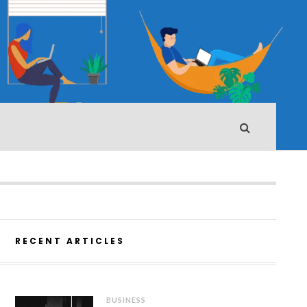
RECENT ARTICLES
BUSINESS