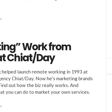
20
ting” Work from
t Chiat/Day
 helped launch remote working in 1993 at
gency Chiat/Day. Now he’s marketing brands
Find out how the biz really works. And
at you can do to market your own services.
20