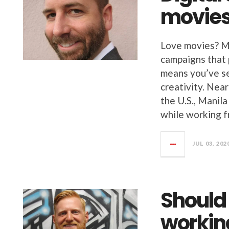
movie
Love movies? Me
campaigns that
means you’ve s
creativity. Nea
the U.S., Manil
while working 
JUL 03, 202
Should 
workin