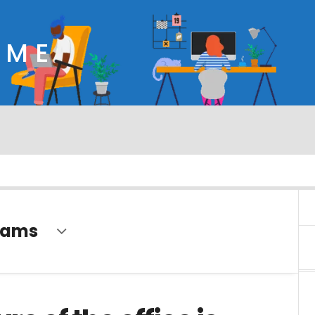
OME
eams