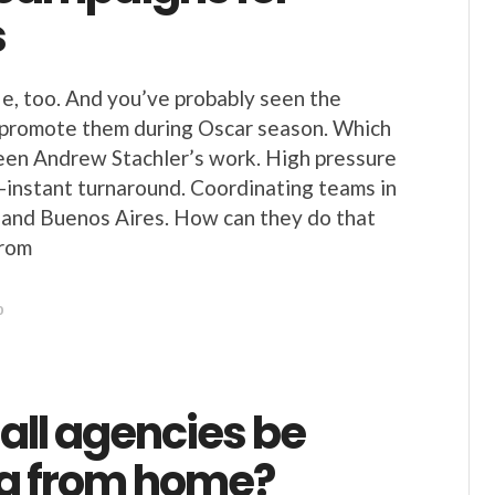
s
, too. And you’ve probably seen the
 promote them during Oscar season. Which
een Andrew Stachler’s work. High pressure
r-instant turnaround. Coordinating teams in
a and Buenos Aires. How can they do that
from
0
all agencies be
g from home?