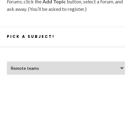
Forums
, click the
Add Topic
button, select a forum, and
ask away. (You’ll be asked to register.)
PICK A SUBJECT!
Pick a subject!