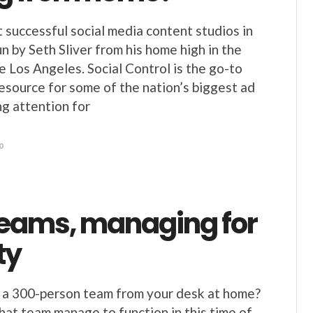
 successful social media content studios in
un by Seth Sliver from his home high in the
 Los Angeles. Social Control is the go-to
resource for some of the nation’s biggest ad
ng attention for
0
teams, managing for
ty
 a 300-person team from your desk at home?
at team manage to function in this time of