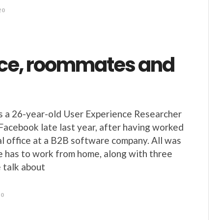
20
ce, roommates and
s a 26-year-old User Experience Researcher
Facebook late last year, after having worked
al office at a B2B software company. All was
e has to work from home, along with three
talk about
20