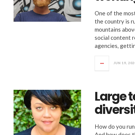
One of the most
the country is r
mountains above
social content 
agencies, getti
JUN 19, 202
Large 
diversi
How do you run
And how does th