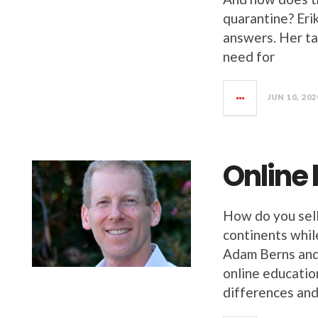
quarantine? Eri
answers. Her ta
need for
JUN 10, 202
Online
How do you sell
continents whil
Adam Berns and 
online educatio
differences and