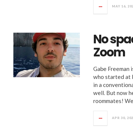
MAY 16, 20
No spa
Zoom
Gabe Freeman i
who started at 
in a convention
well. But now h
roommates! We 
APR 30, 20