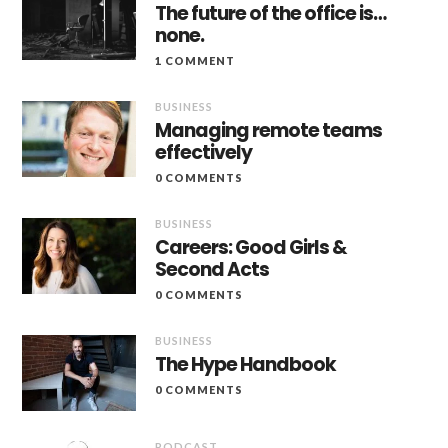
The future of the office is…
none.
1 COMMENT
BUSINESS
Managing remote teams
effectively
0 COMMENTS
BUSINESS
Careers: Good Girls &
Second Acts
0 COMMENTS
BUSINESS
The Hype Handbook
0 COMMENTS
PODCAST