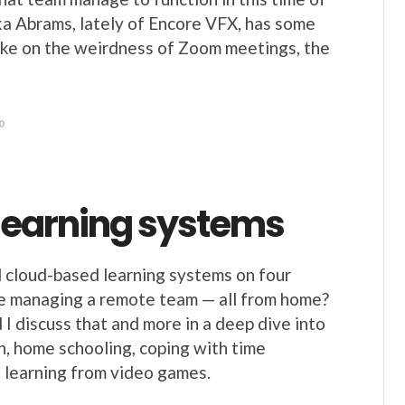
ka Abrams, lately of Encore VFX, has some
ke on the weirdness of Zoom meetings, the
0
 learning systems
 cloud-based learning systems on four
e managing a remote team — all from home?
I discuss that and more in a deep dive into
n, home schooling, coping with time
 learning from video games.