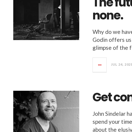
The fut
none.
Why do we have 
Godin offers us
glimpse of the f
JUL 24, 202
Get con
John Sindelar h
spend your time
about the elusi