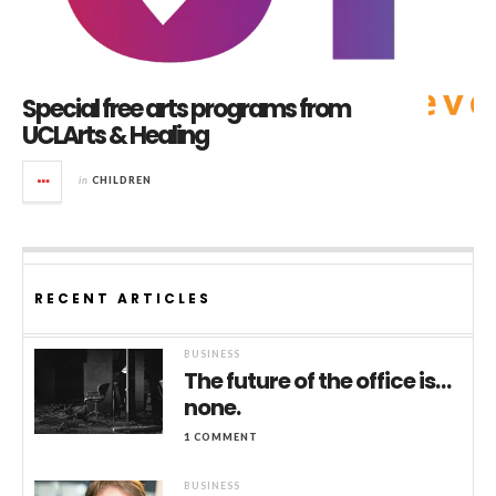
Special free arts programs from
UCLArts & Healing
in
CHILDREN
RECENT ARTICLES
BUSINESS
The future of the office is…
none.
1 COMMENT
BUSINESS