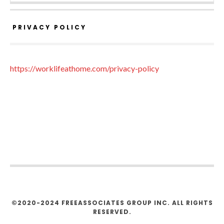
PRIVACY POLICY
https://worklifeathome.com/privacy-policy
©2020-2024 FREEASSOCIATES GROUP INC. ALL RIGHTS
RESERVED.