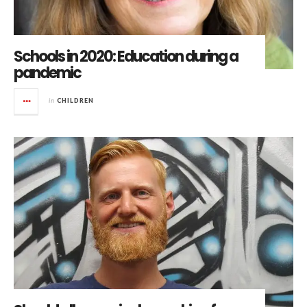
Schools in 2020: Education during a
pandemic
in
CHILDREN