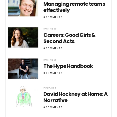
Managing remote teams
effectively
0 COMMENTS
BUSINESS
Careers: Good Girls &
Second Acts
0 COMMENTS
BUSINESS
The Hype Handbook
0 COMMENTS
PODCAST
David Hockney at Home: A
Narrative
0 COMMENTS