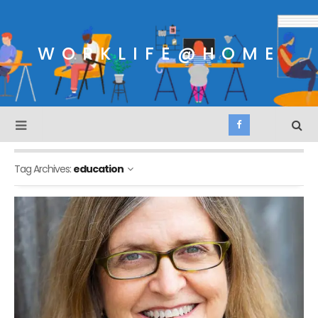
WORKLIFE@HOME
Tag Archives:
education