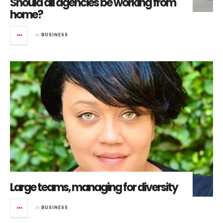
Should all agencies be working from
home?
in
BUSINESS
Large teams, managing for diversity
in
BUSINESS