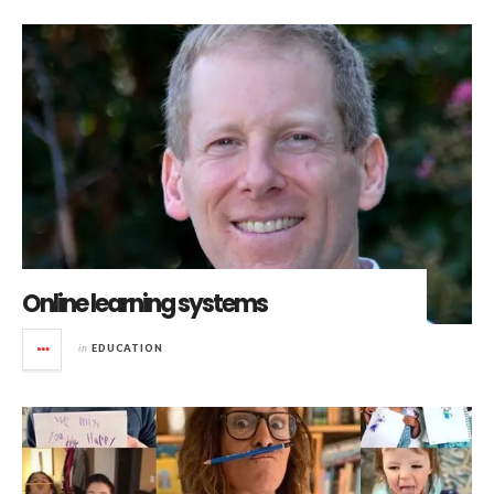
Online learning systems
in
EDUCATION