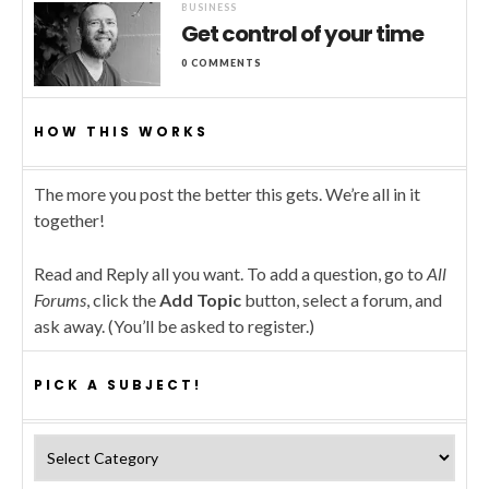
BUSINESS
Get control of your time
0 COMMENTS
HOW THIS WORKS
The more you post the better this gets. We’re all in it
together!
Read and Reply all you want. To add a question, go to
All
Forums
, click the
Add Topic
button, select a forum, and
ask away. (You’ll be asked to register.)
PICK A SUBJECT!
Pick a subject!