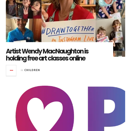
Artist Wendy MacNaughton is
holding free art classes online
in
CHILDREN