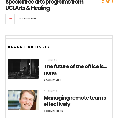
Special free arts programs from
UCLArts & Healing
in
CHILDREN
RECENT ARTICLES
BUSINESS
The future of the office is…
none.
1 COMMENT
BUSINESS
Managing remote teams
effectively
0 COMMENTS