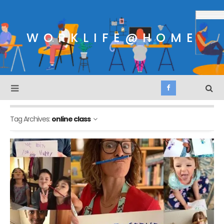
WORKLIFE@HOME
Tag Archives:
online class