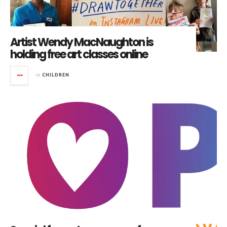
Artist Wendy MacNaughton is
holding free art classes online
in
CHILDREN