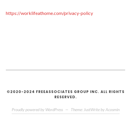
https://worklifeathome.com/privacy-policy
©2020-2024 FREEASSOCIATES GROUP INC. ALL RIGHTS
RESERVED.
Proudly powered by WordPress
—
Theme: JustWrite by
Acosmin