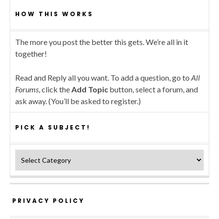
HOW THIS WORKS
The more you post the better this gets. We’re all in it
together!
Read and Reply all you want. To add a question, go to
All
Forums
, click the
Add Topic
button, select a forum, and
ask away. (You’ll be asked to register.)
PICK A SUBJECT!
Pick a subject!
PRIVACY POLICY