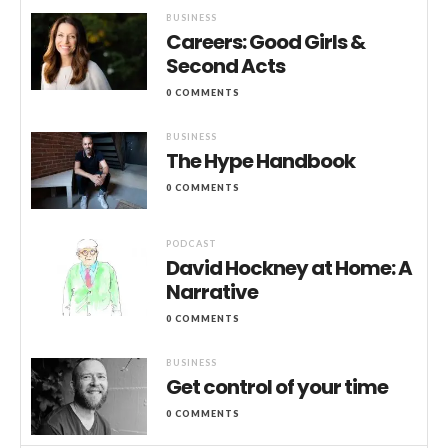
BUSINESS
Careers: Good Girls &
Second Acts
0 COMMENTS
BUSINESS
The Hype Handbook
0 COMMENTS
PODCAST
David Hockney at Home: A
Narrative
0 COMMENTS
BUSINESS
Get control of your time
0 COMMENTS